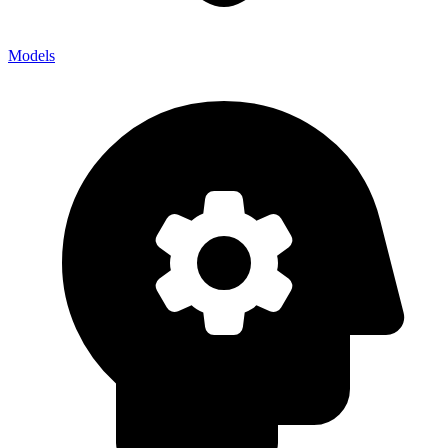
Models