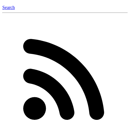
Search