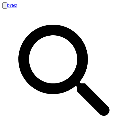
bytez