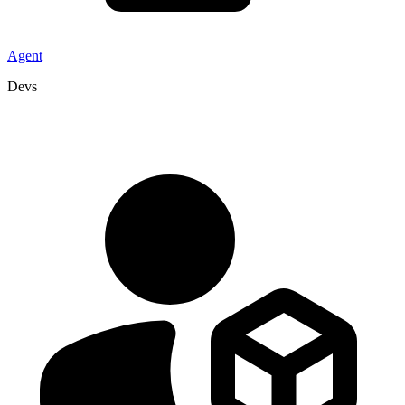
Agent
Devs