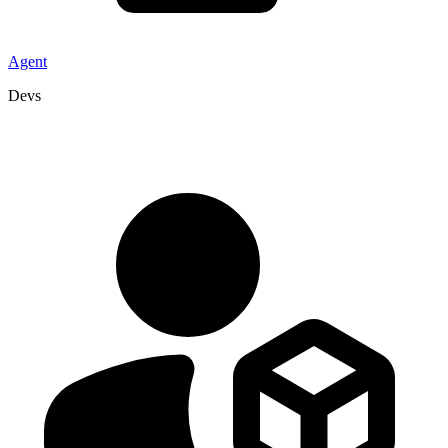
Agent
Devs