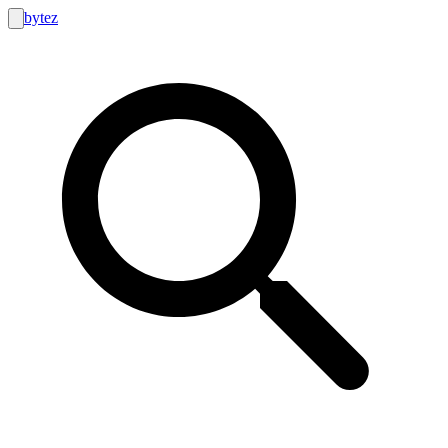
bytez