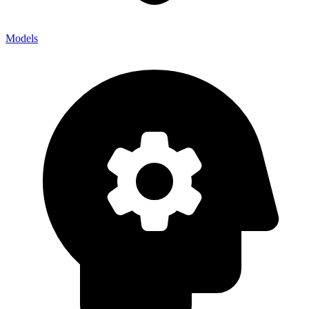
Models