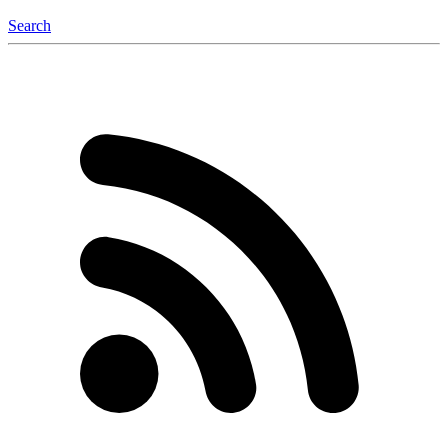
Search