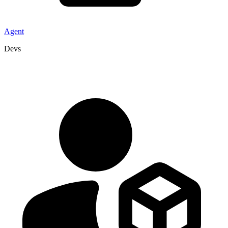
Agent
Devs