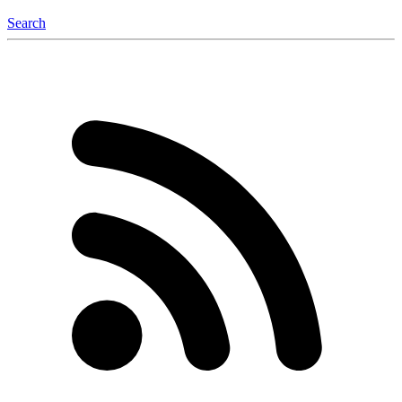
Search