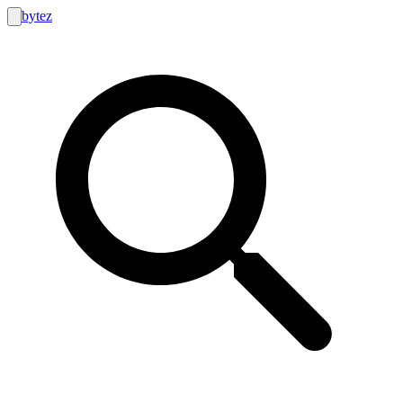
bytez