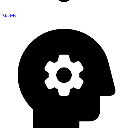
Models