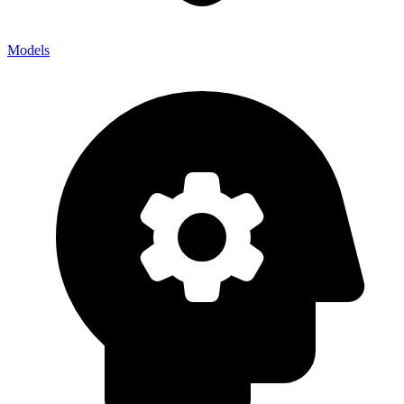
Models