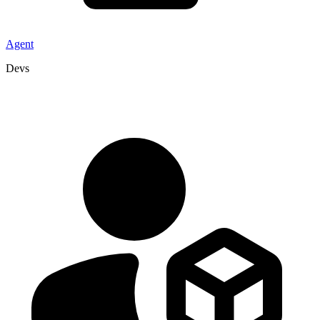
Agent
Devs