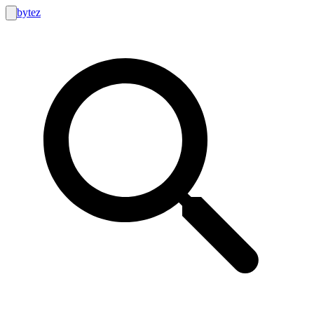
bytez