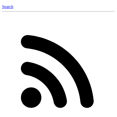
Search