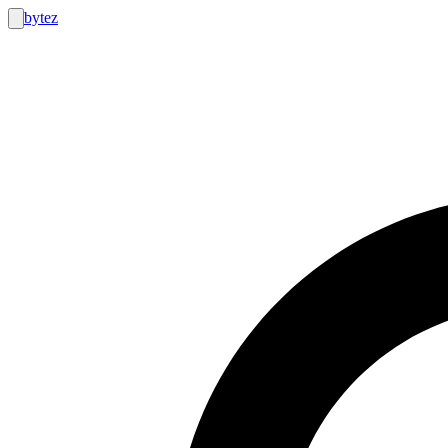
bytez