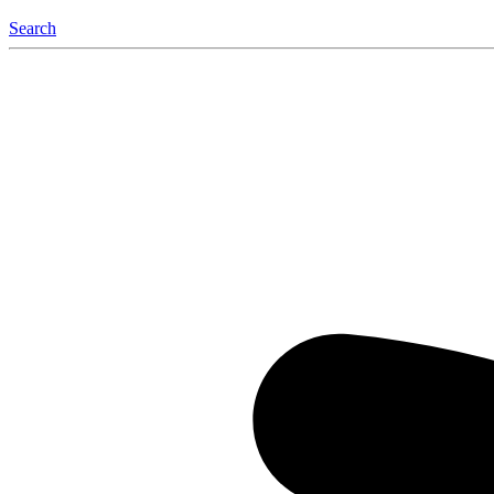
Search