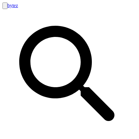
bytez