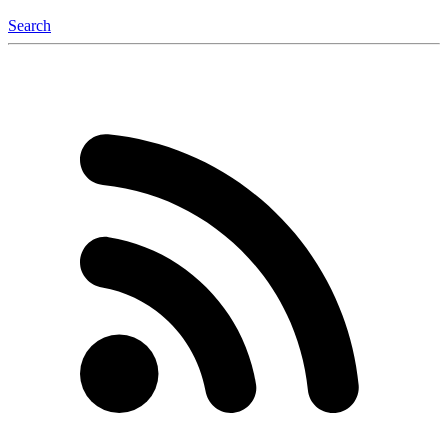
Search