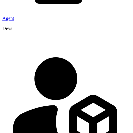
Agent
Devs