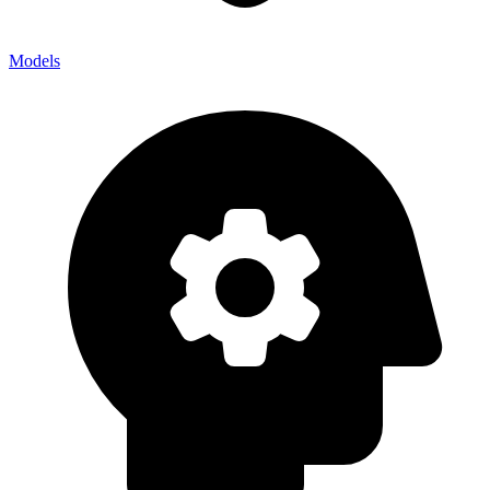
Models