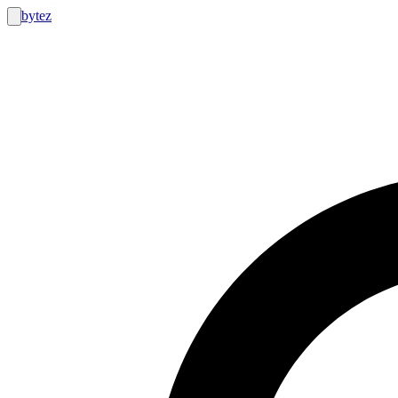
bytez