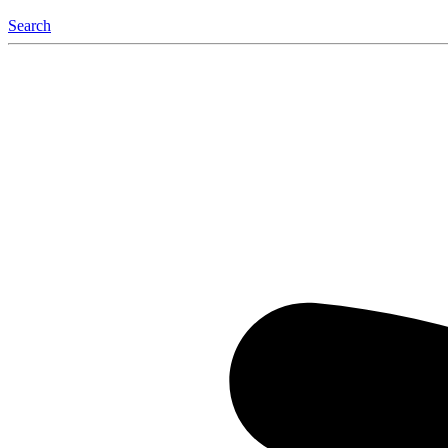
Search