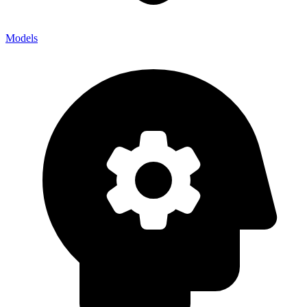
Models