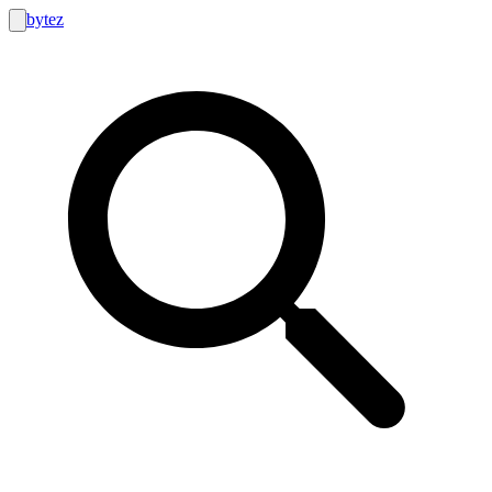
bytez