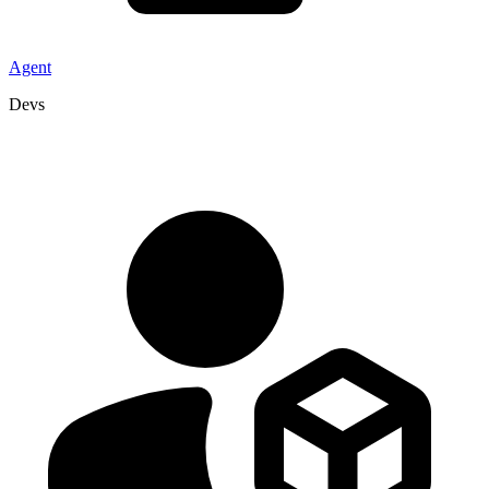
Agent
Devs