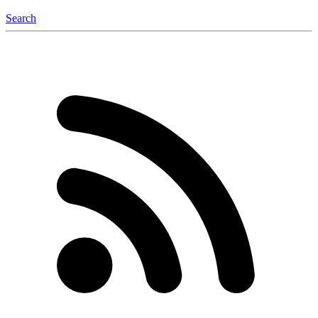
Search