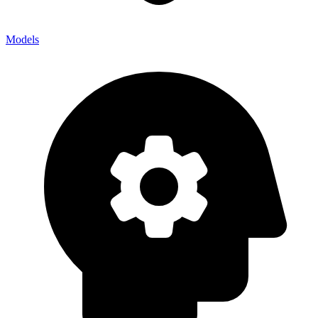
Models