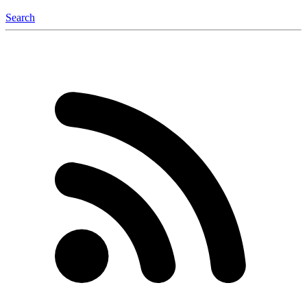
Search