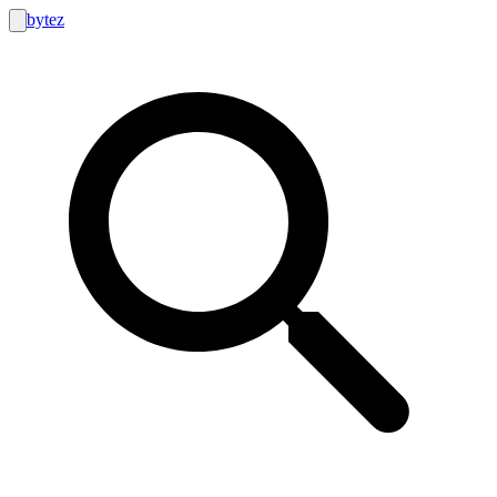
bytez