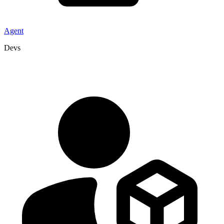
Agent
Devs