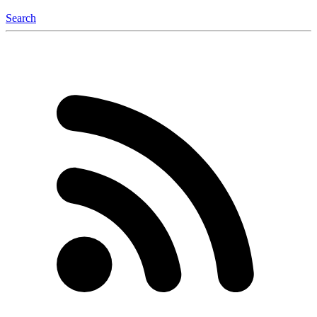
Search