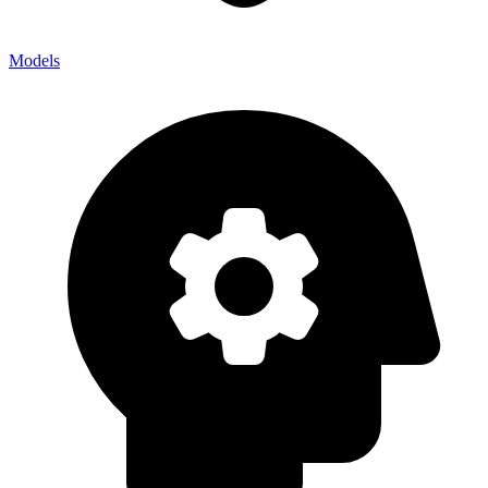
Models