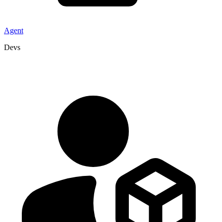
Agent
Devs