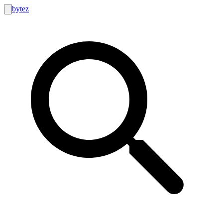
bytez