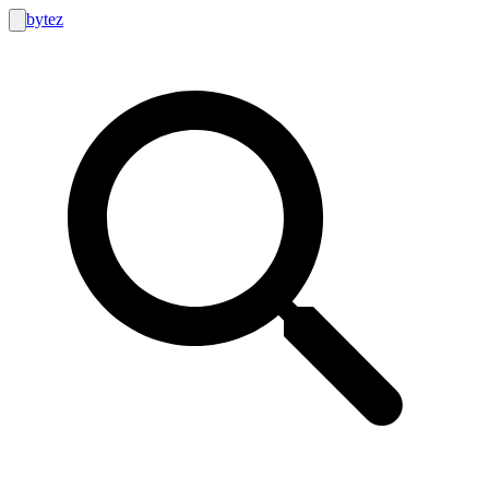
bytez