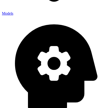
Models