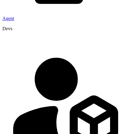
Agent
Devs