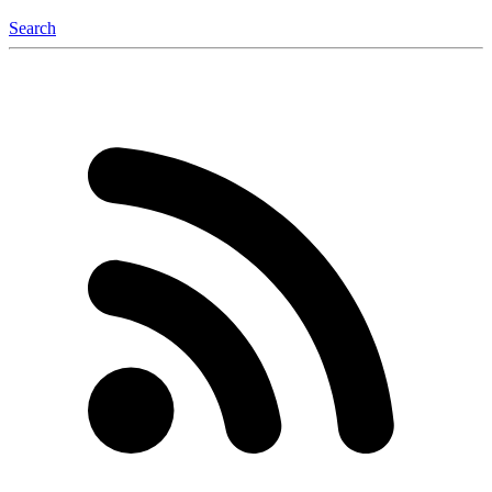
Search