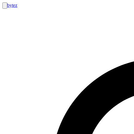
bytez