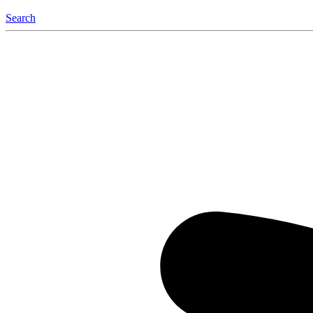
Search