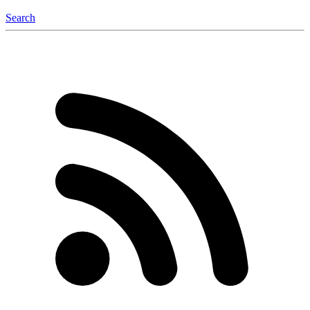
Search