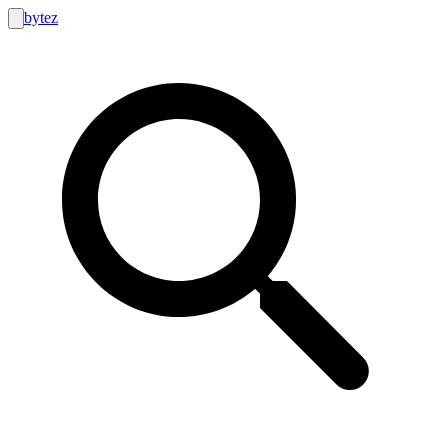
bytez