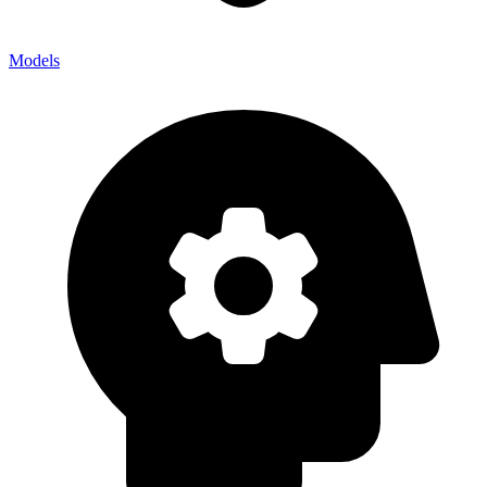
Models