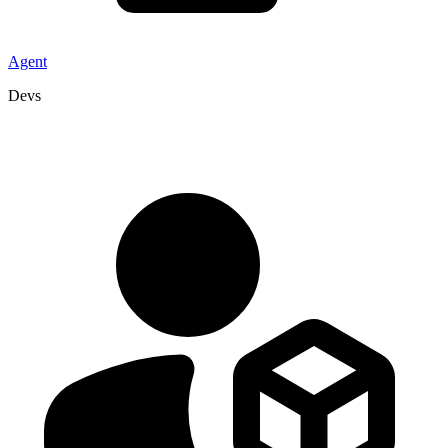
Agent
Devs