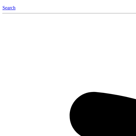
Search