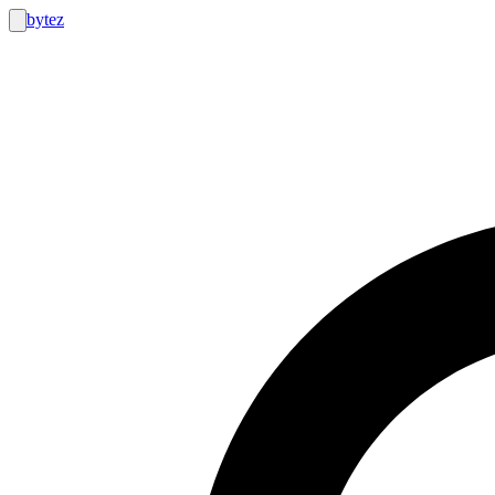
bytez