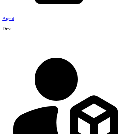
Agent
Devs