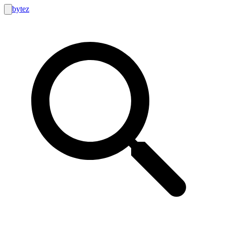
bytez