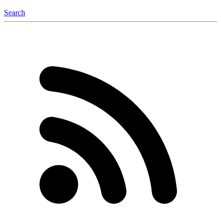
Search