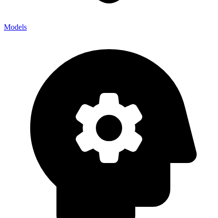
Models