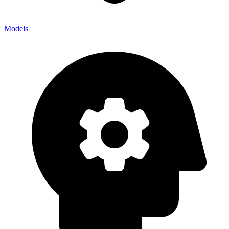
Models