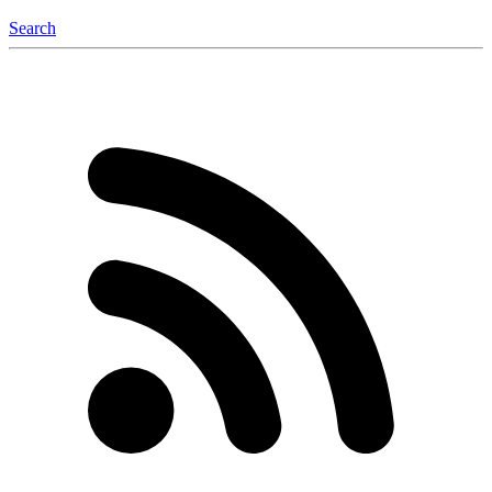
Search