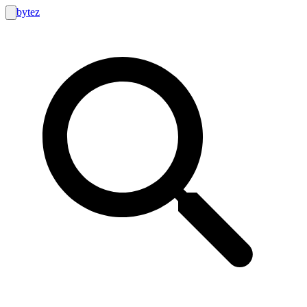
bytez