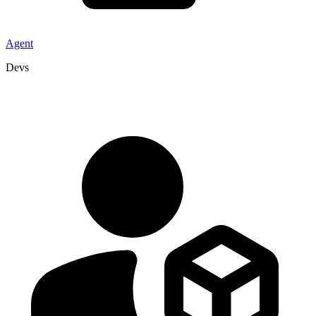
Agent
Devs