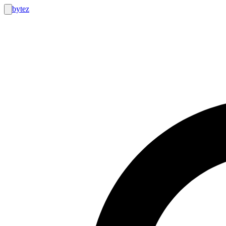
bytez