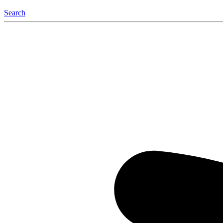
Search