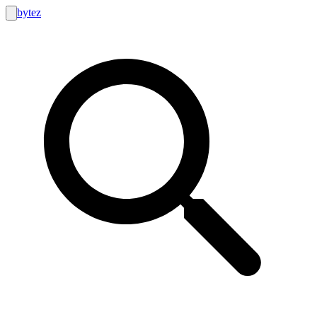
bytez