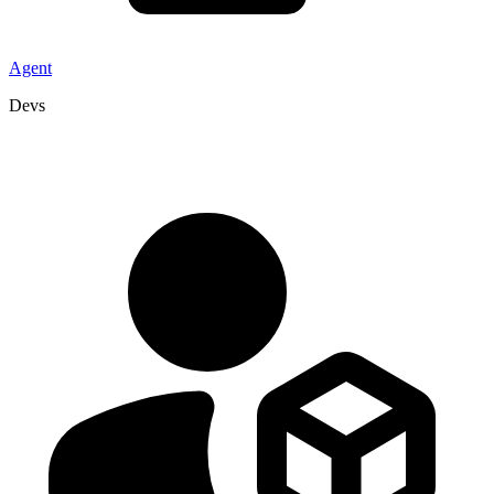
Agent
Devs