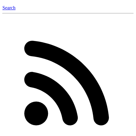
Search