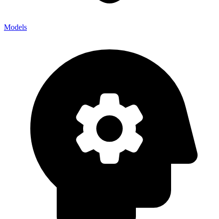
Models