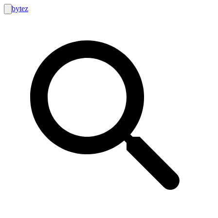
bytez