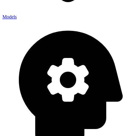
Models