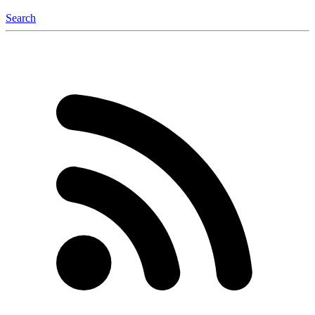
Search