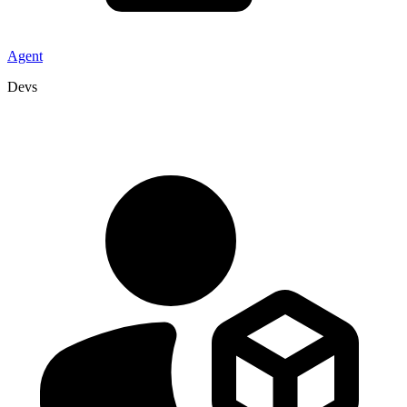
Agent
Devs