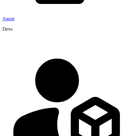
Agent
Devs