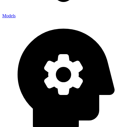
Models