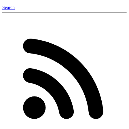
Search