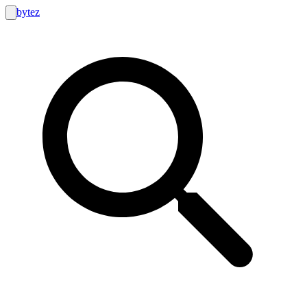
bytez