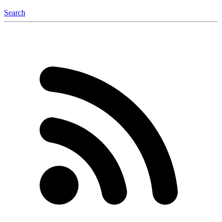
Search