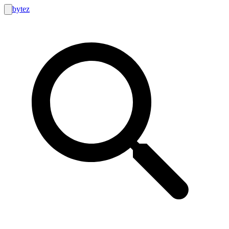
bytez