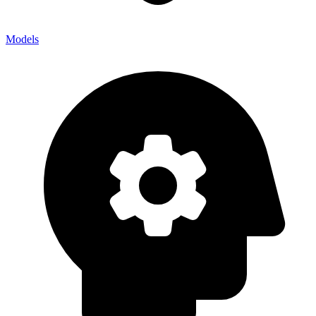
Models