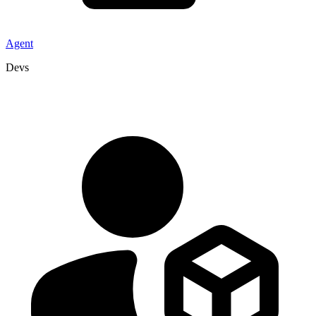
Agent
Devs