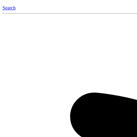
Search