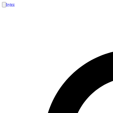
bytez