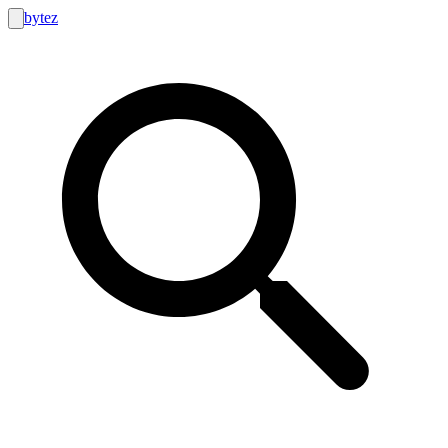
bytez