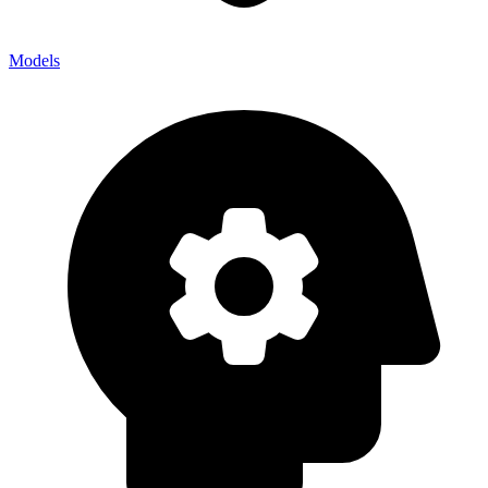
Models