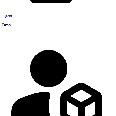
Agent
Devs