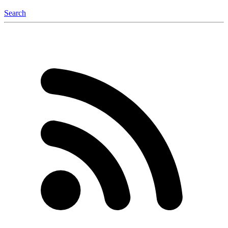
Search