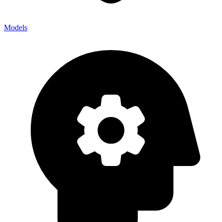
Models