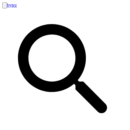
bytez