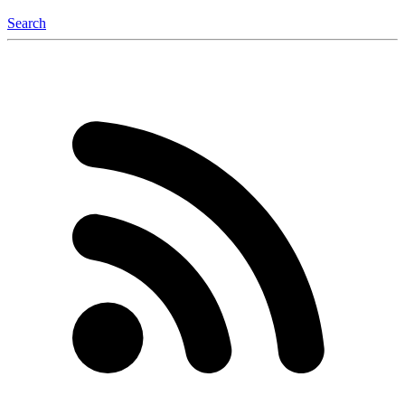
Search