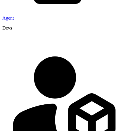
Agent
Devs