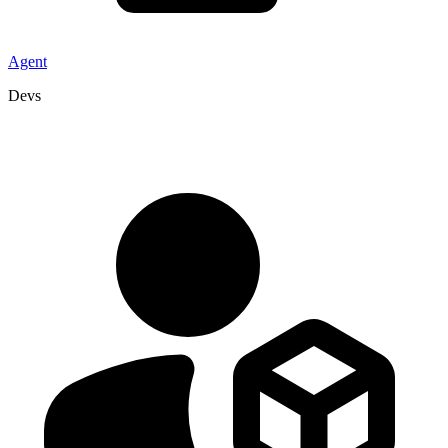
Agent
Devs