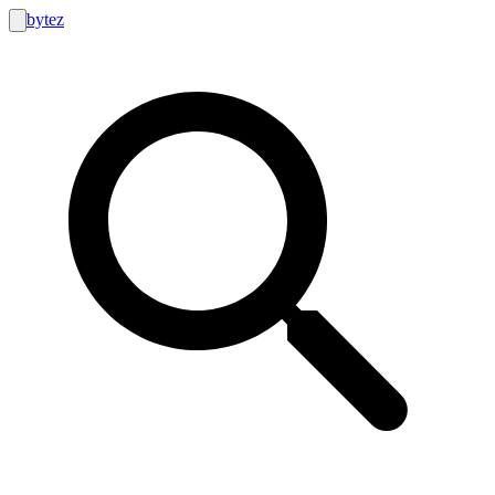
bytez