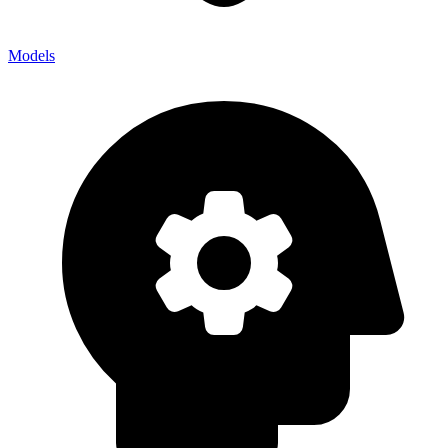
Models