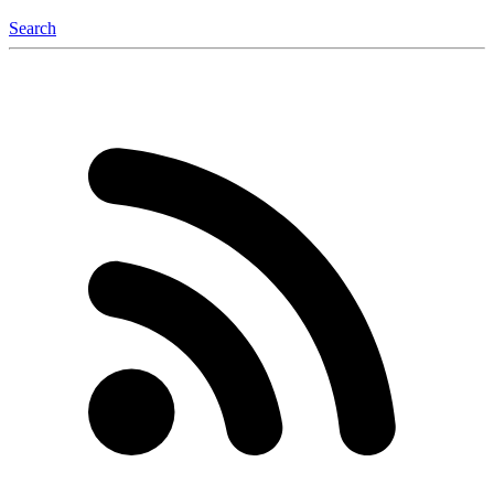
Search