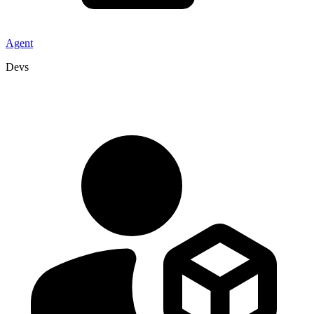
Agent
Devs