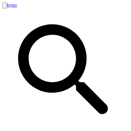
bytez