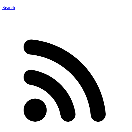
Search