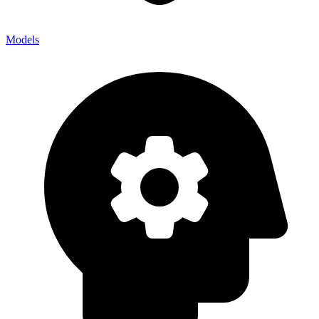
Models