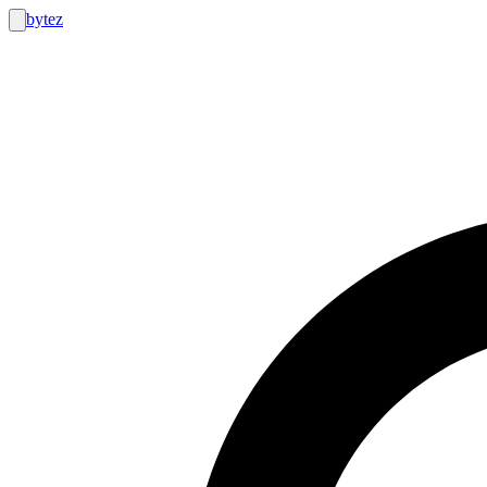
bytez