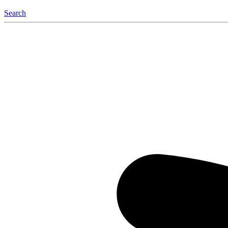
Search