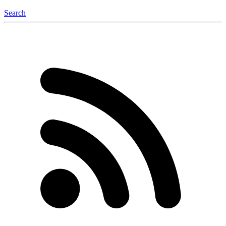
Search