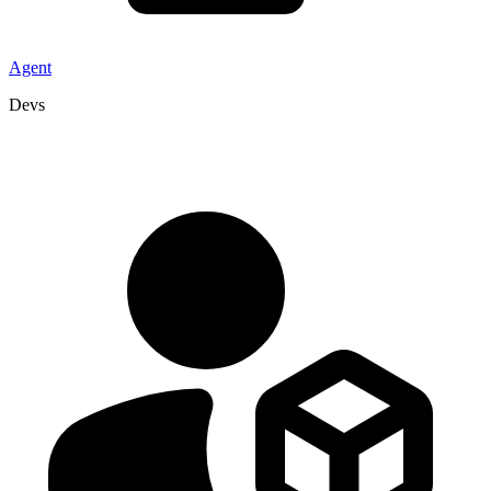
Agent
Devs