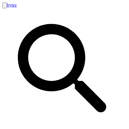
bytez