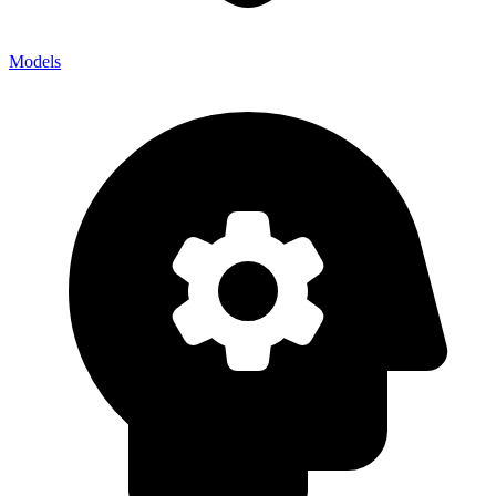
Models