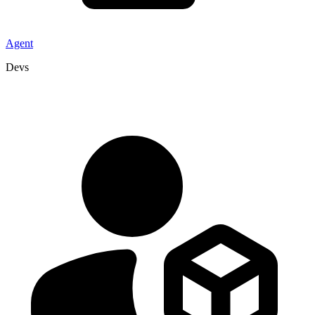
Agent
Devs