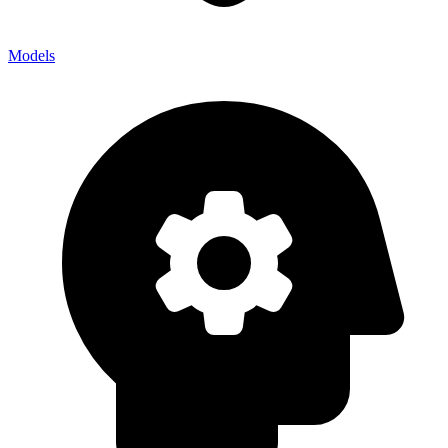
Models