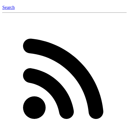
Search