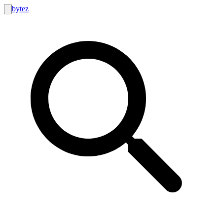
bytez