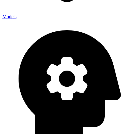
Models