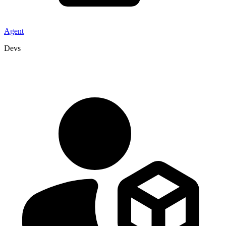
Agent
Devs