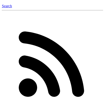
Search