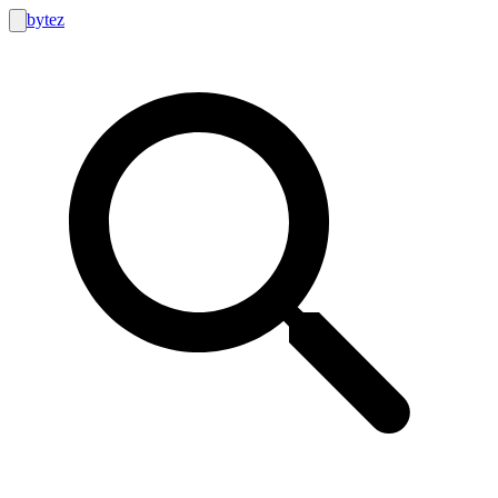
bytez