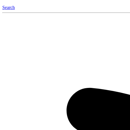
Search