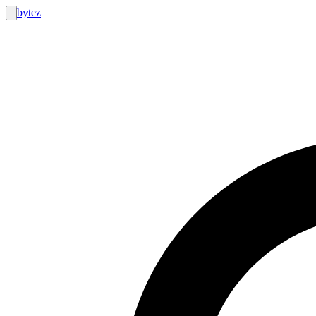
bytez