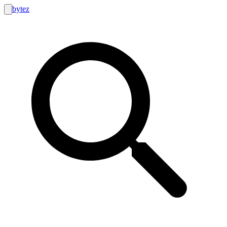
bytez