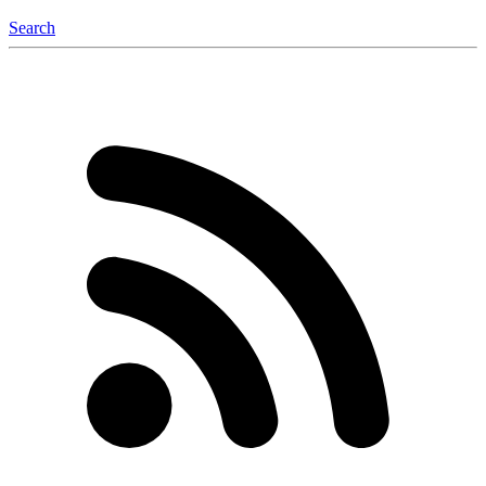
Search