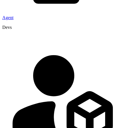
Agent
Devs