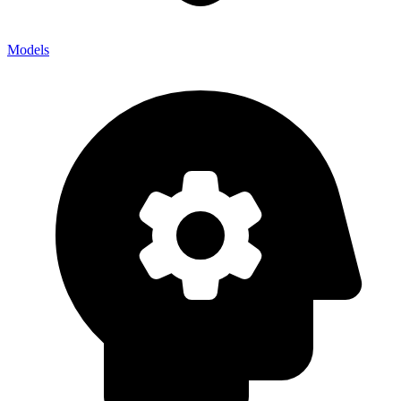
Models