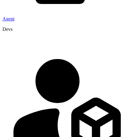
Agent
Devs