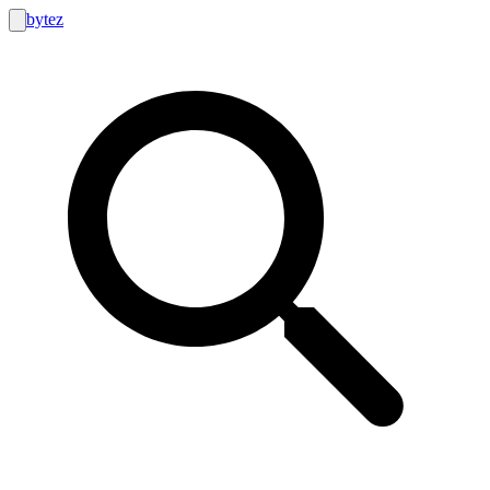
bytez