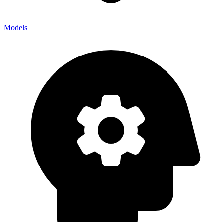
Models