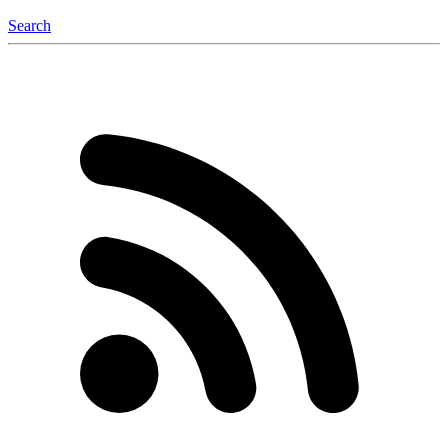
Search