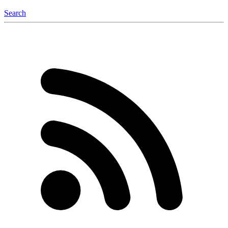
Search