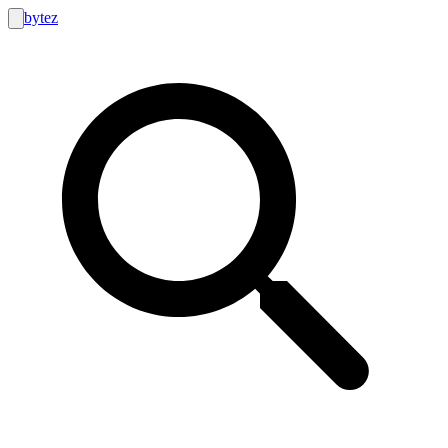
bytez