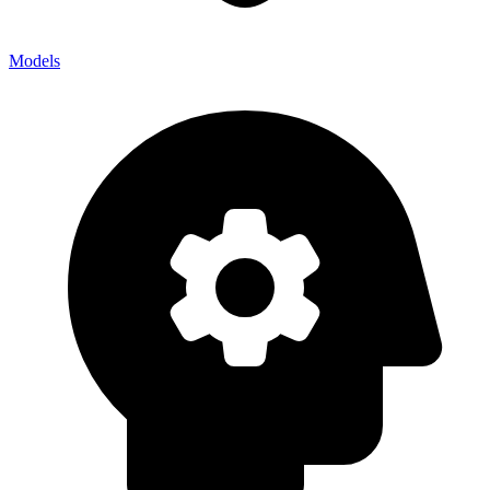
Models