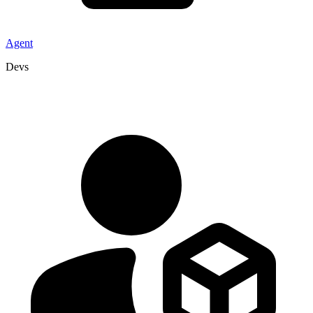
Agent
Devs