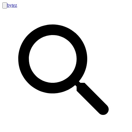
bytez