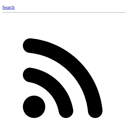
Search