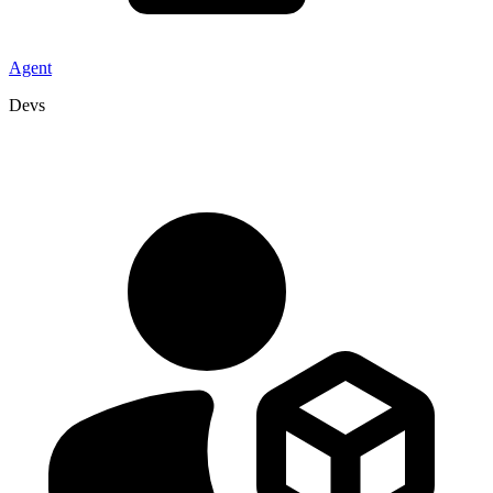
Agent
Devs