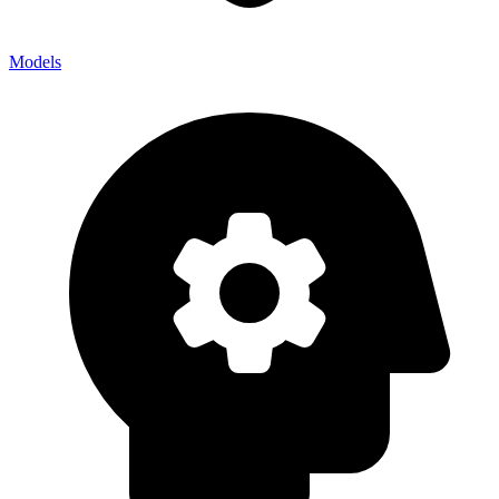
Models