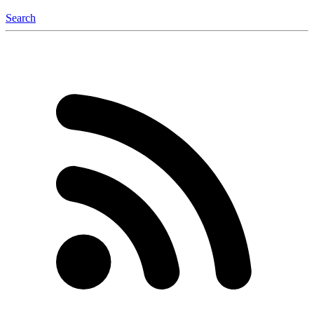
Search