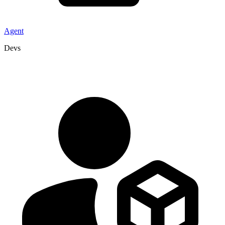
Agent
Devs