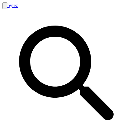
bytez