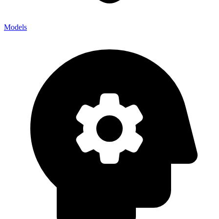
Models