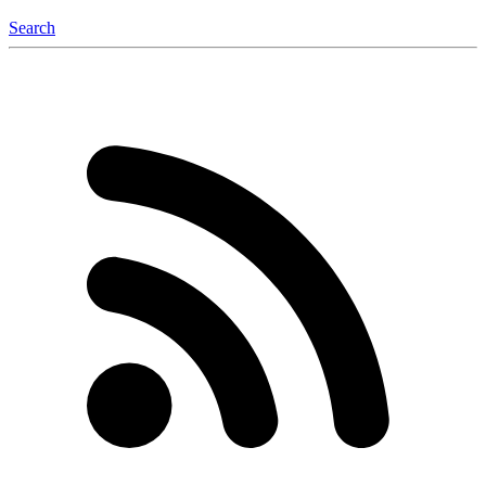
Search