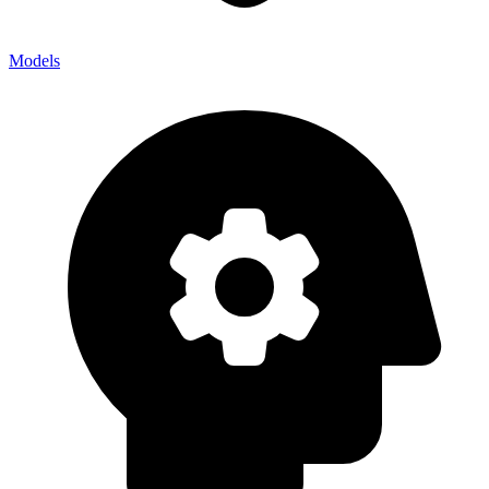
Models