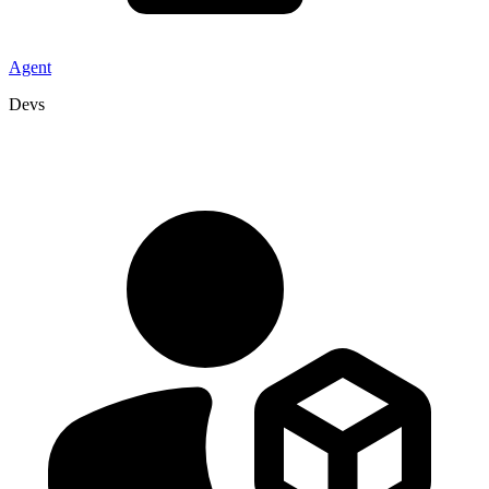
Agent
Devs