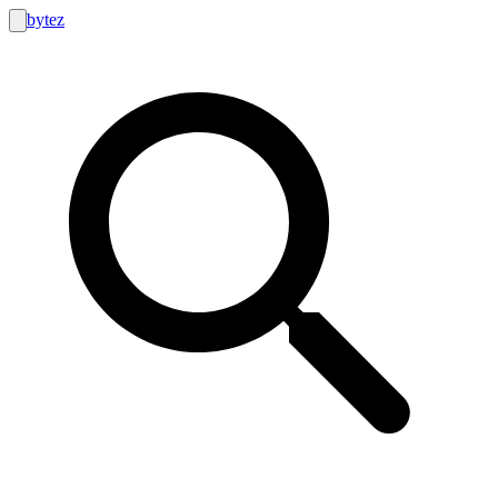
bytez