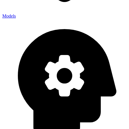
Models