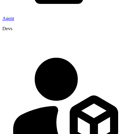
Agent
Devs