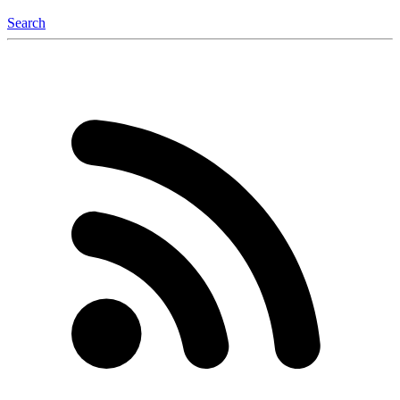
Search