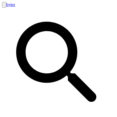
bytez