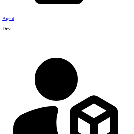
Agent
Devs