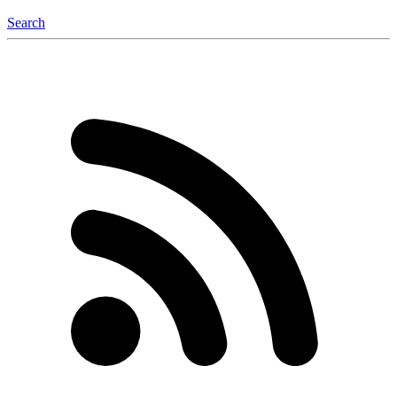
Search