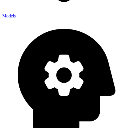
Models