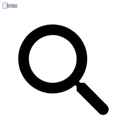
bytez