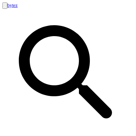
bytez