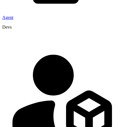
Agent
Devs