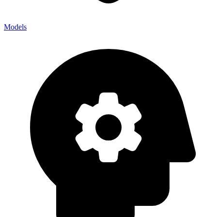
Models