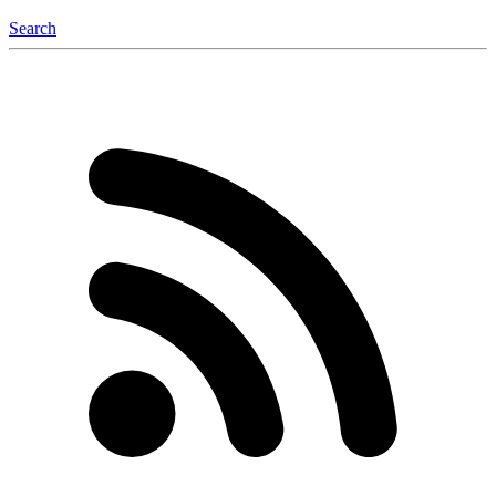
Search