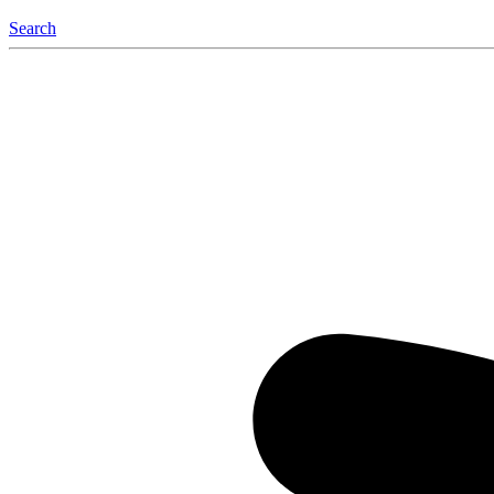
Search