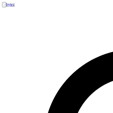
bytez