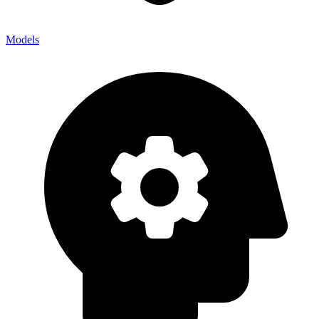
Models