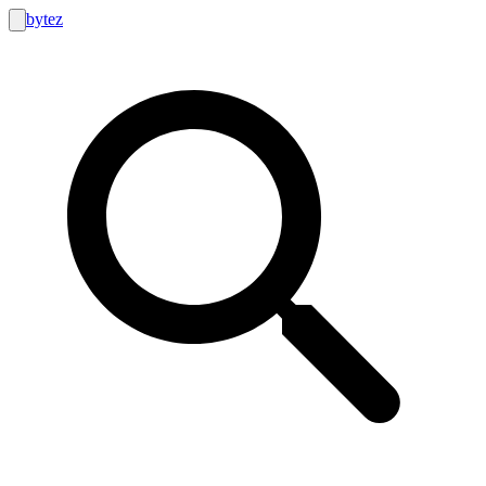
bytez