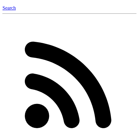
Search