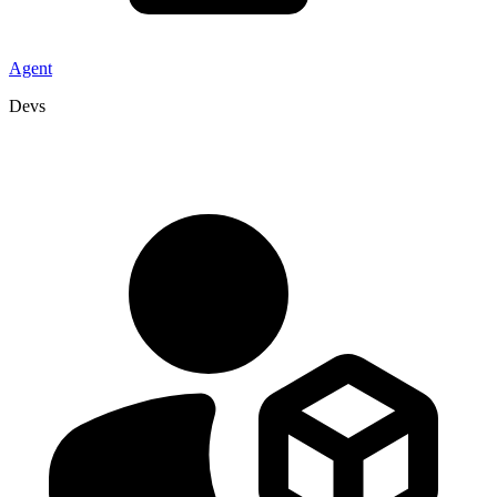
Agent
Devs