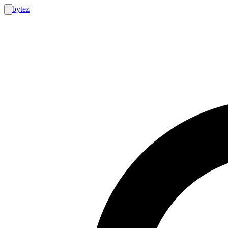
bytez