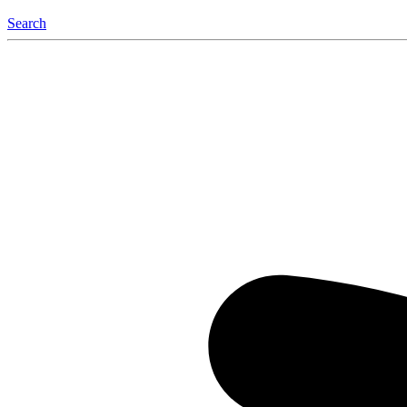
Search