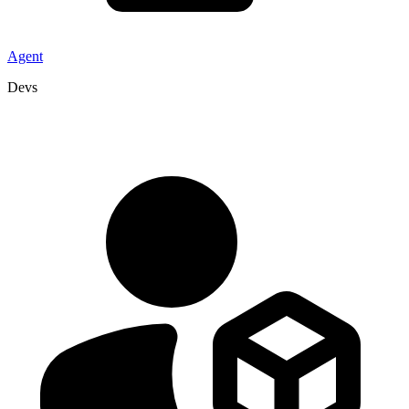
Agent
Devs