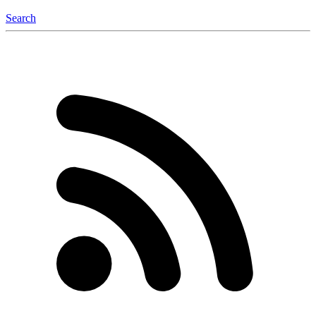
Search