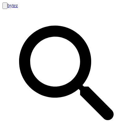
bytez