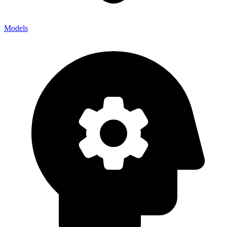
Models