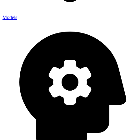
Models