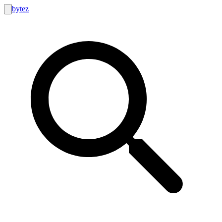
bytez