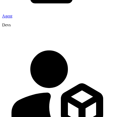
Agent
Devs