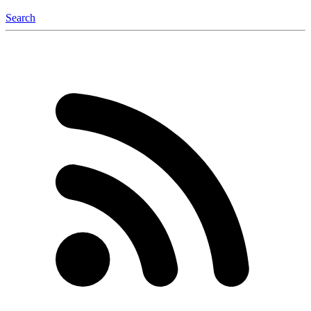
Search