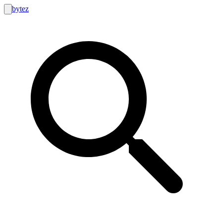
bytez