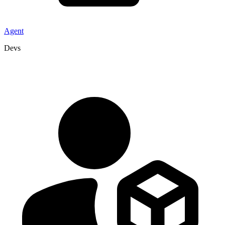
Agent
Devs