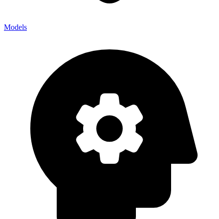
Models