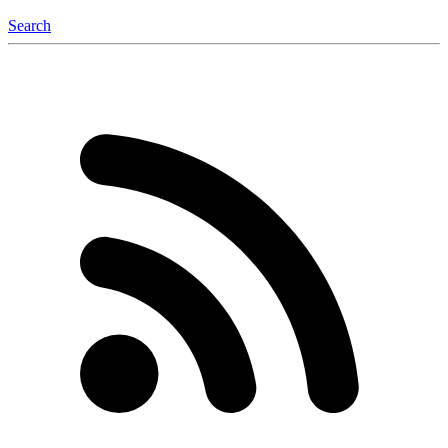
Search