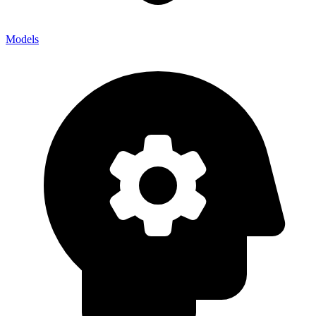
Models