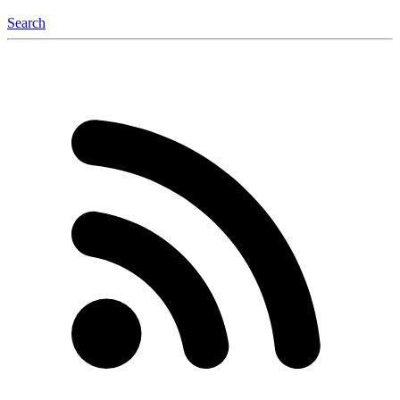
Search