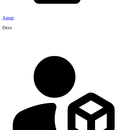
Agent
Devs