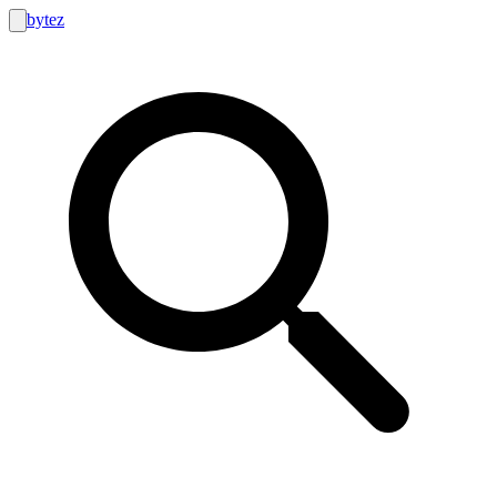
bytez