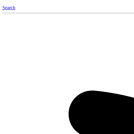
Search