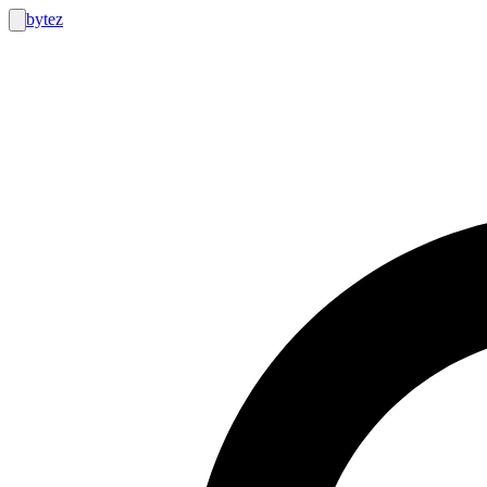
bytez