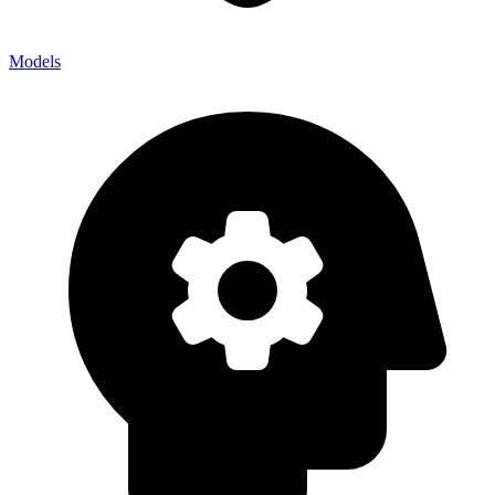
Models