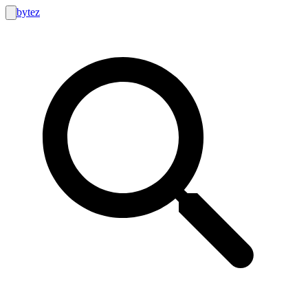
bytez