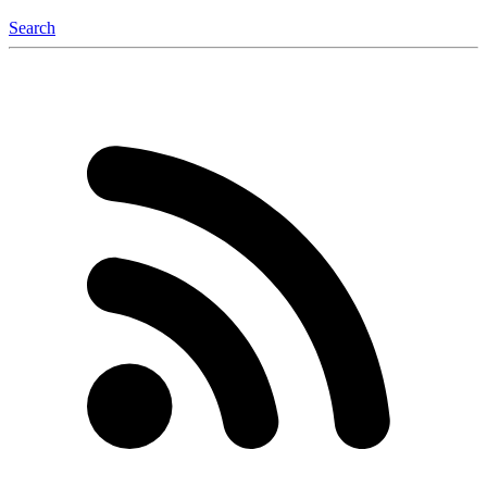
Search