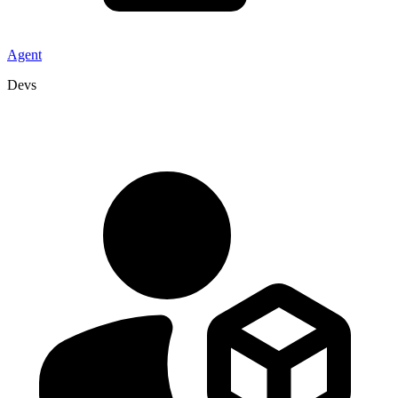
Agent
Devs