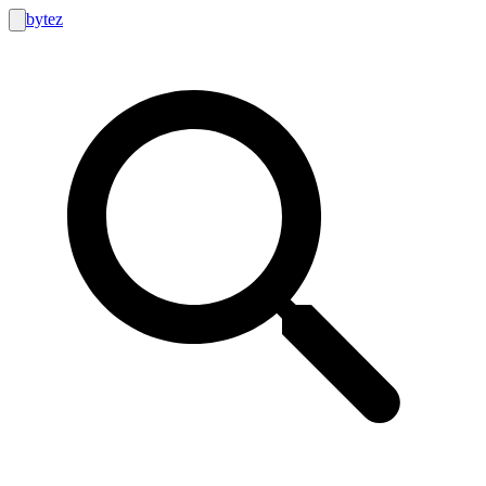
bytez