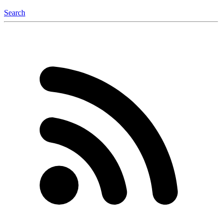
Search