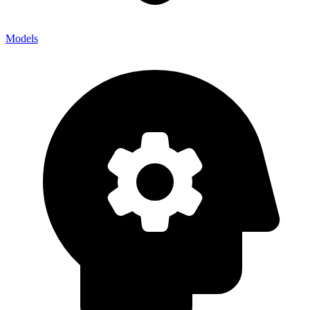
Models