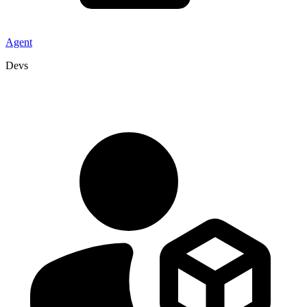
Agent
Devs